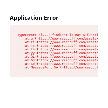
Application Error
TypeError: p(...).findLast is not a function

    at g (https://www.readbuff.com/assets/root-
    at Ci (https://www.readbuff.com/assets/inde
    at fs (https://www.readbuff.com/assets/inde
    at th (https://www.readbuff.com/assets/inde
    at yy (https://www.readbuff.com/assets/inde
    at Gi (https://www.readbuff.com/assets/inde
    at Gd (https://www.readbuff.com/assets/inde
    at Xd (https://www.readbuff.com/assets/inde
    at MessagePort.Se (https://www.readbuff.com